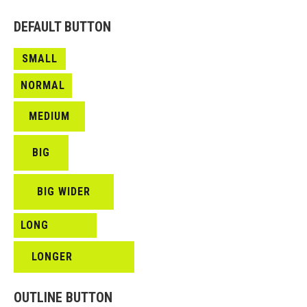
DEFAULT BUTTON
SMALL
NORMAL
MEDIUM
BIG
BIG WIDER
LONG
LONGER
OUTLINE BUTTON