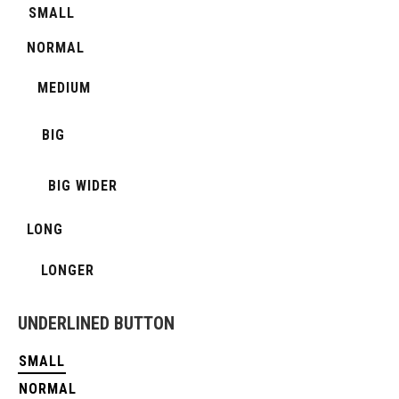
SMALL
NORMAL
MEDIUM
BIG
BIG WIDER
LONG
LONGER
UNDERLINED BUTTON
SMALL
NORMAL