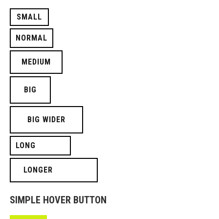
SMALL
NORMAL
MEDIUM
BIG
BIG WIDER
LONG
LONGER
SIMPLE HOVER BUTTON