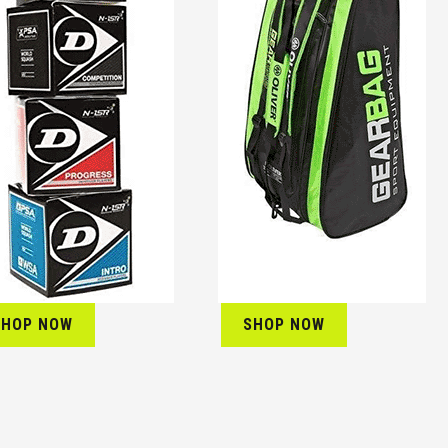
SHOP NOW
SHOP NOW