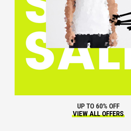
UP TO 60% OFF
VIEW ALL OFFERS