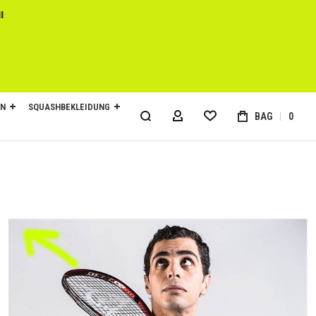
l
EN
SQUASHBEKLEIDUNG
BAG
0
MY ACCOUNT