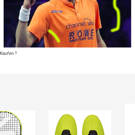
Kaufen ?