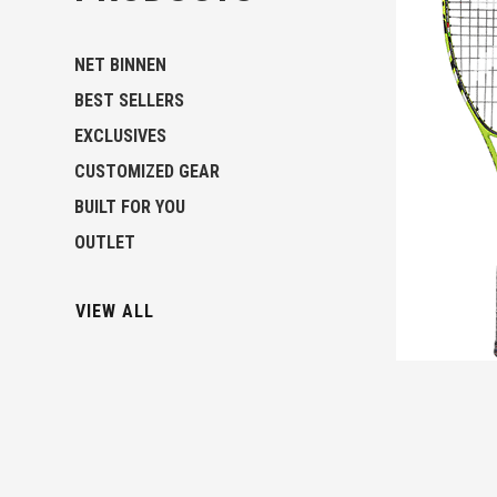
NET BINNEN
BEST SELLERS
EXCLUSIVES
CUSTOMIZED GEAR
BUILT FOR YOU
OUTLET
VIEW ALL