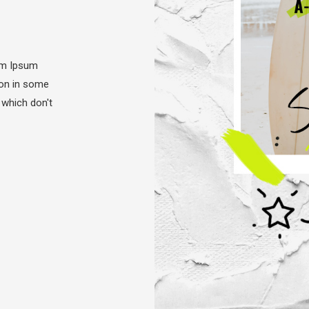
em Ipsum
tion in some
 which don't