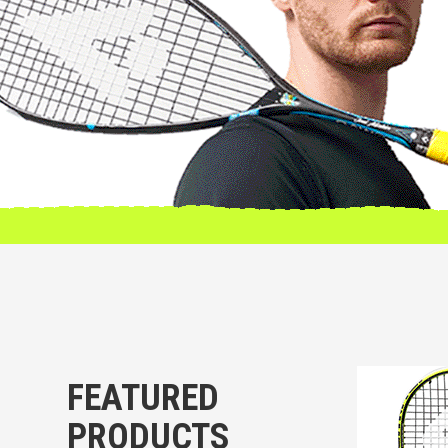
FEATURED
PRODUCTS