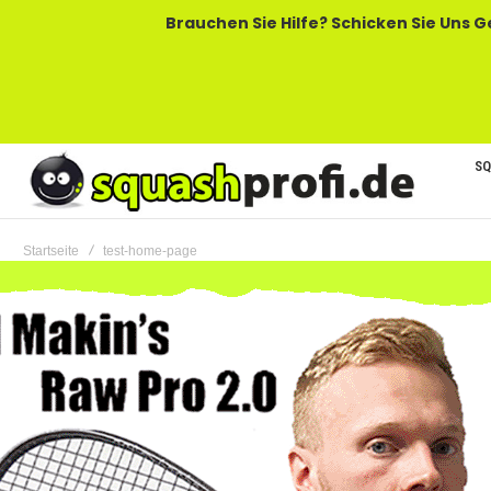
Brauchen Sie Hilfe? Schicken Sie Uns Gerne Eine
SQ
Startseite
test-home-page