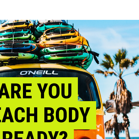
ARE YOU
EACH BODY
READY?