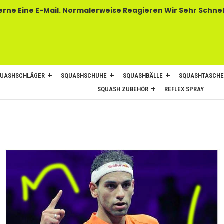
 E-Mail. Normalerweise Reagieren Wir Sehr Schnel
UASHSCHLÄGER
SQUASHSCHUHE
SQUASHBÄLLE
SQUASHTASCH
SQUASH ZUBEHÖR
REFLEX SPRAY