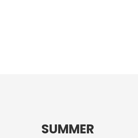
SUMMER