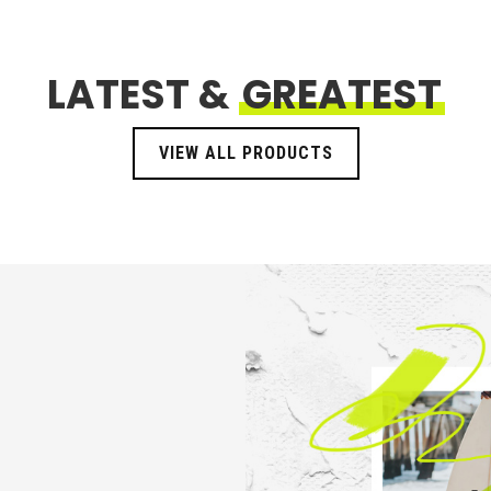
LATEST &
GREATEST
VIEW ALL PRODUCTS