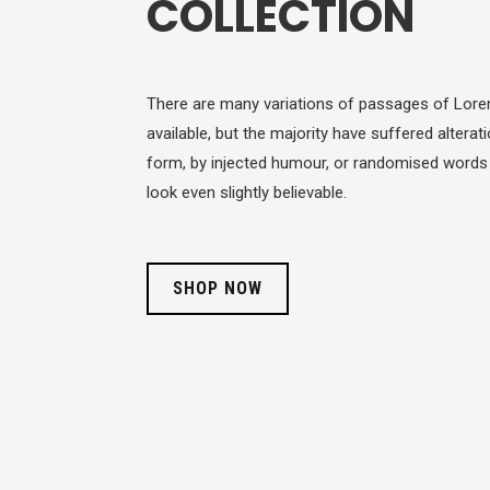
COLLECTION
There are many variations of passages of Lor
available, but the majority have suffered altera
form, by injected humour, or randomised words
look even slightly believable.
SHOP NOW